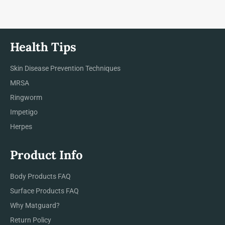
Health Tips
Skin Disease Prevention Techniques
MRSA
Ringworm
Impetigo
Herpes
Product Info
Body Products FAQ
Surface Products FAQ
Why Matguard?
Return Policy