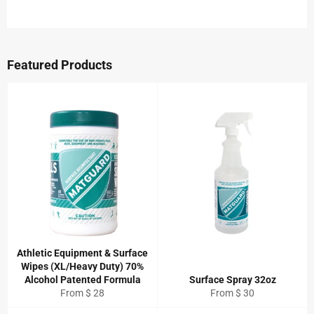
on
on
on
Facebook
Twitter
Pinterest
Featured Products
Athletic Equipment & Surface
Wipes (XL/Heavy Duty) 70%
Alcohol Patented Formula
Surface Spray 32oz
From $ 28
From $ 30