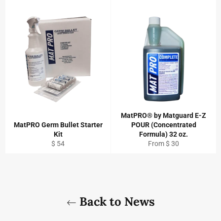
MatPRO® by Matguard E-Z
MatPRO Germ Bullet Starter
POUR (Concentrated
Kit
Formula) 32 oz.
Regular
$ 54
From $ 30
price
Back to News