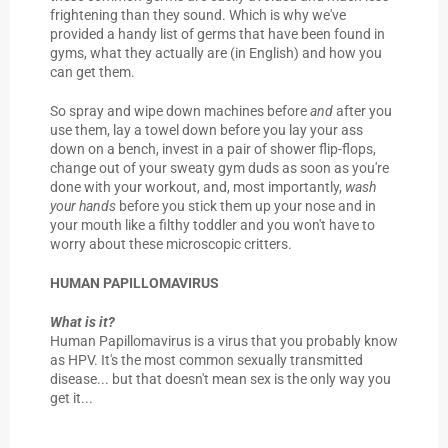
frightening than they sound. Which is why we've
provided a handy list of germs that have been found in
gyms, what they actually are (in English) and how you
can get them.
So spray and wipe down machines before
and
after you
use them, lay a towel down before you lay your ass
down on a bench, invest in a pair of shower flip-flops,
change out of your sweaty gym duds as soon as you're
done with your workout, and, most importantly,
wash
your hands
before you stick them up your nose and in
your mouth like a filthy toddler and you won't have to
worry about these microscopic critters.
HUMAN PAPILLOMAVIRUS
What is it?
Human Papillomavirus is a virus that you probably know
as HPV. It's the most common sexually transmitted
disease... but that doesn't mean sex is the only way you
get it...