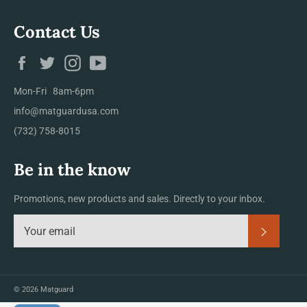
Contact Us
Facebook
Twitter
Instagram
YouTube
Mon-Fri 8am-6pm
info@matguardusa.com
(732) 758-8015
Be in the know
Promotions, new products and sales. Directly to your inbox.
Subscrib
© 2026
Matguard