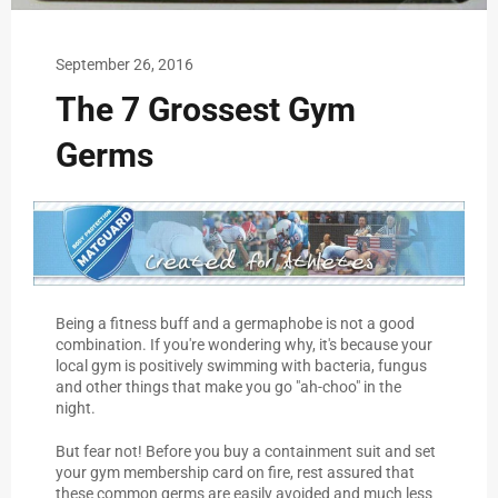
September 26, 2016
The 7 Grossest Gym
Germs
Being a fitness buff and a germaphobe is not a good
combination. If you're wondering why, it's because your
local gym is positively swimming with bacteria, fungus
and other things that make you go "ah-choo" in the
night.
But fear not! Before you buy a containment suit and set
your gym membership card on fire, rest assured that
these common germs are easily avoided and much less