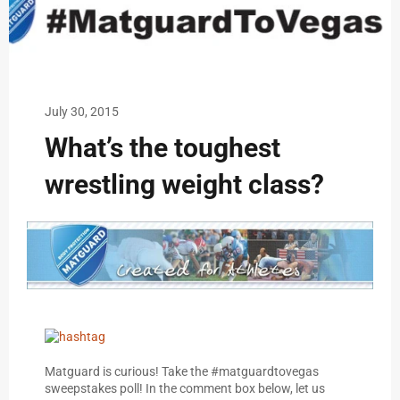
July 30, 2015
What’s the toughest
wrestling weight class?
Matguard is curious! Take the #matguardtovegas
sweepstakes poll! In the comment box below, let us