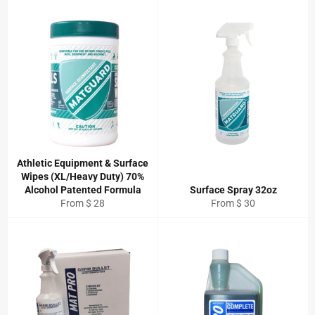
Athletic Equipment & Surface
Wipes (XL/Heavy Duty) 70%
Alcohol Patented Formula
Surface Spray 32oz
From $ 28
From $ 30