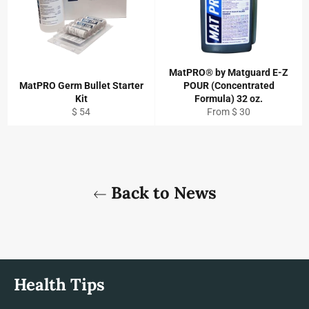
MatPRO® by Matguard E-Z
MatPRO Germ Bullet Starter
POUR (Concentrated
Kit
Formula) 32 oz.
Regular
$ 54
From $ 30
price
Back to News
Health Tips