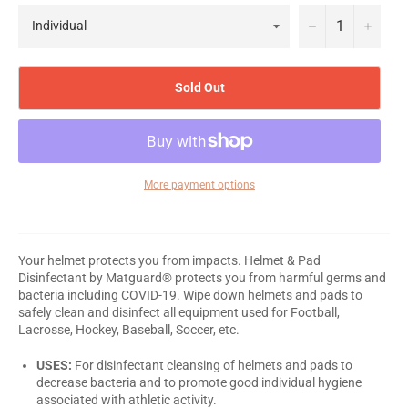
−
+
Sold Out
More payment options
Your helmet protects you from impacts. Helmet & Pad
Disinfectant by Matguard® protects you from harmful germs and
bacteria including COVID-19. Wipe down helmets and pads to
safely clean and disinfect all equipment used for Football,
Lacrosse, Hockey, Baseball, Soccer, etc.
USES:
For disinfectant cleansing of helmets and pads to
decrease bacteria and to promote good individual hygiene
associated with athletic activity.