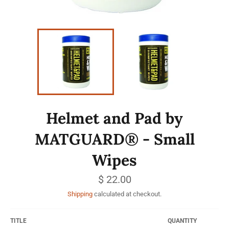
Helmet and Pad by
MATGUARD® - Small
Wipes
Regular
$ 22.00
price
Shipping
calculated at checkout.
TITLE
QUANTITY