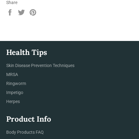
Share
Share
Tweet
Pin
on
on
on
Facebook
Twitter
Pinterest
Health Tips
Skin Disease Prevention Techniques
MRSA
Ringworm
Impetigo
Herpes
Product Info
Body Products FAQ