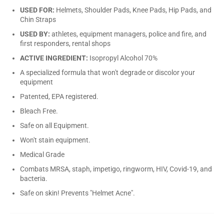
USED FOR:
Helmets, Shoulder Pads, Knee Pads, Hip Pads, and
Chin Straps
USED BY:
athletes, equipment managers, police and fire, and
first responders, rental shops
ACTIVE INGREDIENT:
Isopropyl Alcohol 70%
A specialized formula that won't degrade or discolor your
equipment
Patented, EPA registered.
Bleach Free.
Safe on all Equipment.
Won't stain equipment.
Medical Grade
Combats MRSA, staph, impetigo, ringworm, HIV, Covid-19, and
bacteria.
Safe on skin! Prevents "Helmet Acne".