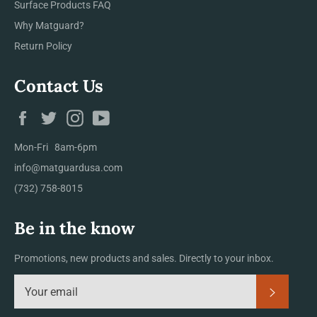
Surface Products FAQ
Why Matguard?
Return Policy
Contact Us
Facebook
Twitter
Instagram
YouTube
Mon-Fri 8am-6pm
info@matguardusa.com
(732) 758-8015
Be in the know
Promotions, new products and sales. Directly to your inbox.
Subscrib